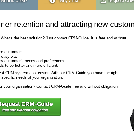
mer retention and attracting new custo
. What's the best solution? Just contact CRM-Guide. It is free and without
ing customers.
e easy way.
key customer’s needs and preferences.
 to be better and more efficient.
st CRM system a lot easier. With our CRM-Guide you have the right
 specific needs of your organization.
r your organisation? Contact CRM-Guide free and without obligation.