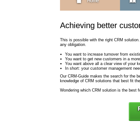
Achieving better custo
This is possible with the right CRM solution
any obligation.
You want to increase turnover from exist
You want to get new customers in a mor
You want above all a clear view of your 
In short: your customer management needs
Our CRM-Guide makes the search for the be
knowledge of CRM solutions that best fit the
Wondering which CRM solution is the best fo