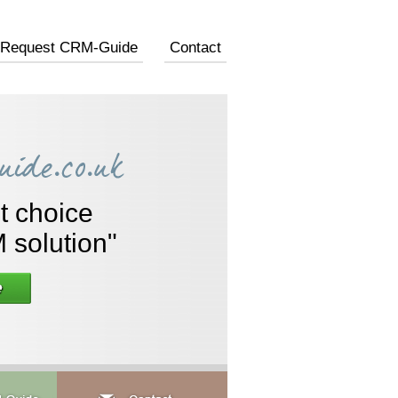
Request CRM-Guide
Contact
A C
"An 
the 
new cust
t choice
is
 solution"