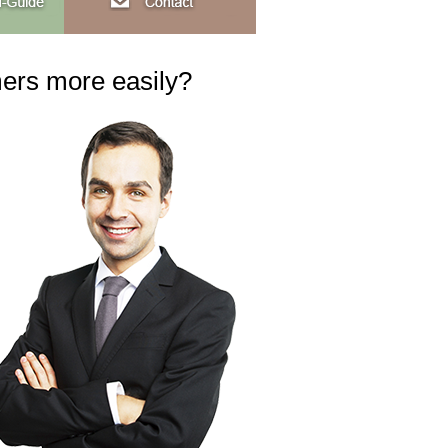
mers more easily?