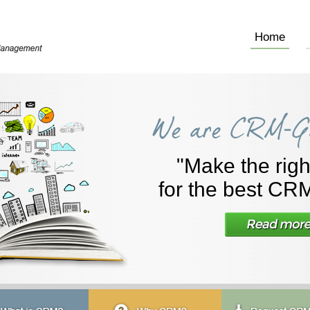
Home
"Make the righ
for the best CRM